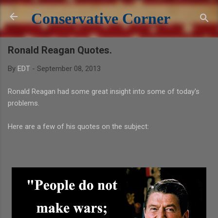
Skip to main content
Conservative Corner
Ronald Reagan Quotes.
By
EDT
-
September 08, 2013
Ronald Reagan had some great insight into some of today's
problems.
Here are a few of his quotes on the subject: