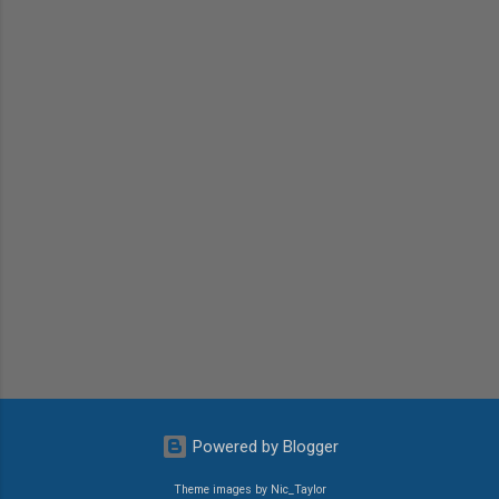
m
m
e
n
t
Powered by Blogger
Theme images by
Nic_Taylor