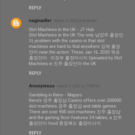
n
REPLY
t
naginadler
March 3, 2022 at 6:46 AM
s
Slot Machines in the UK - JT Hub
Slot Machines in the UK The only
남양주 출장안
마
problem with the casino is that slot
machines are hard to find anywhere
김제 출장
안마
near the action. These Jan 16, 2020
목포
출장안마
·
의정부 출장마사지
Uploaded by Slot
Machines in
진주 출장안마
the UK
REPLY
Anonymous
March 4, 2022 at 7:05 PM
Gambling in Reno - Mapyro
Reno's
영주 출장샵
Casino offers over 200000
slot machines
경주 출장샵
and table games.
There are over 900 slot machines
진주 출장샵
and the gaming floor features 24 tables, a
진주
출장안마
food
충청북도 출장마사지
REPLY