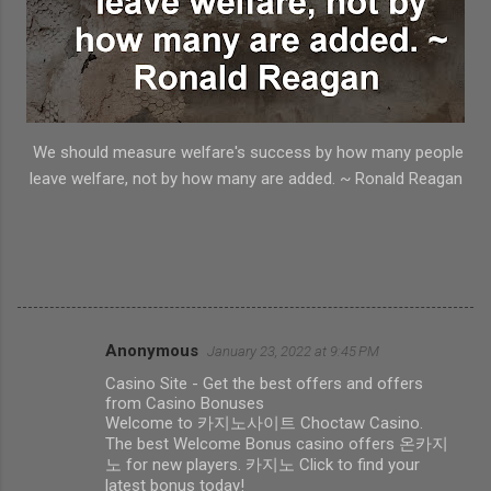
We should measure welfare's success by how many people
leave welfare, not by how many are added. ~ Ronald Reagan
Anonymous
January 23, 2022 at 9:45 PM
C
Casino Site - Get the best offers and offers
o
from Casino Bonuses
m
Welcome to
카지노사이트
Choctaw Casino.
The best Welcome Bonus casino offers
온카지
m
노
for new players.
카지노
Click to find your
e
latest bonus today!