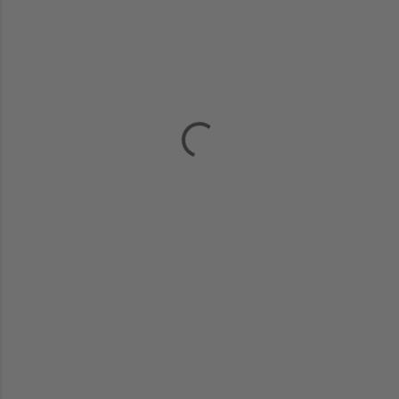
P
o
s
t
a
C
o