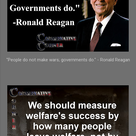
"People do not make wars; governments do." - Ronald Reagan